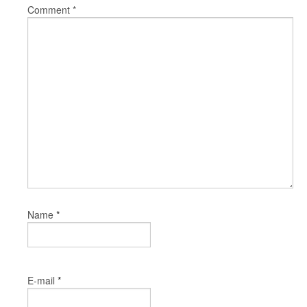
Comment
*
*
Name
*
E-mail