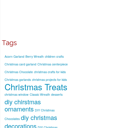
Tags
Acorn Garland
Berry Wreath
children crafts
Christmas card garland
Christmas centerpiece
Christmas Chocolate
christmas crafts for kids
Christmas garlands
christmas projects for kids
Christmas Treats
christmas window
Classic Wreath
desserts
diy chirstmas
ornaments
DIY Christmas
diy christmas
Chocolates
decorations
DIY Christmas