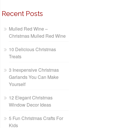
Recent Posts
Mulled Red Wine –
Christmas Mulled Red Wine
10 Delicious Christmas
Treats
3 Inexpensive Christmas
Garlands You Can Make
Yourself
12 Elegant Christmas
Window Decor Ideas
5 Fun Christmas Crafts For
Kids