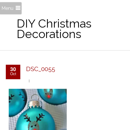
Menu
DIY Christmas
Decorations
30
DSC_0055
Oct