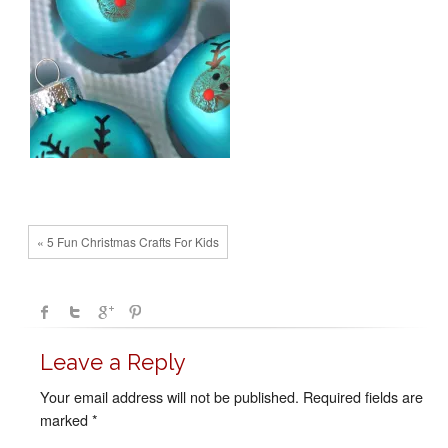
« 5 Fun Christmas Crafts For Kids
Leave a Reply
Your email address will not be published.
Required fields are
marked
*