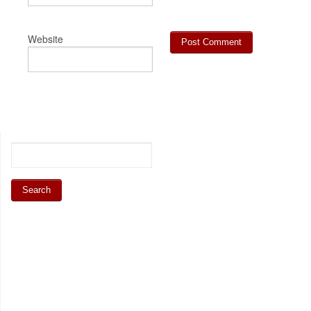
Website