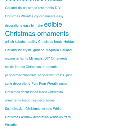
Garland
diy christmas ornaments
DIY
Christmas Wreaths
diy ornaments
easy
edible
decorations
easy to make
Christmas ornaments
grinch kabobs
healthy Christmas treats
Holiday
Garland
ice crystal garland
Magnolia Garland
mason jar lights
Minimalist DIY Ornaments
nordic
Nordic Christmas ornaments
peppermint chocolate
peppermint treats.
pine
cone decorations
Pom Pom Wreath
rustic
Christmas decor ideas
rustic Christmas
ornaments
rustic tree decorations
Scandinavian Christmas
sweets
White
Christmas
window decoration
windows
Yarn
Wreaths