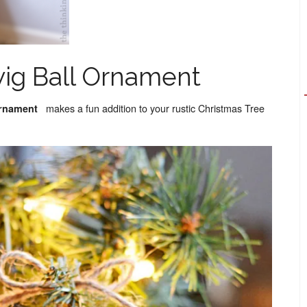
wig Ball Ornament
makes a fun addition to your rustic Christmas Tree
Ornament