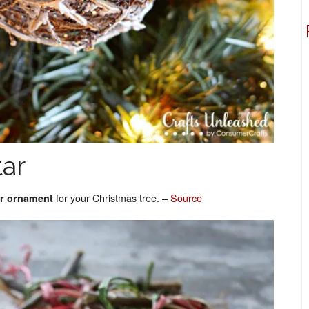
tar
for your Christmas tree. –
Source
tar ornament