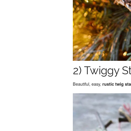
2) Twiggy S
Beautiful, easy,
rustic twig s