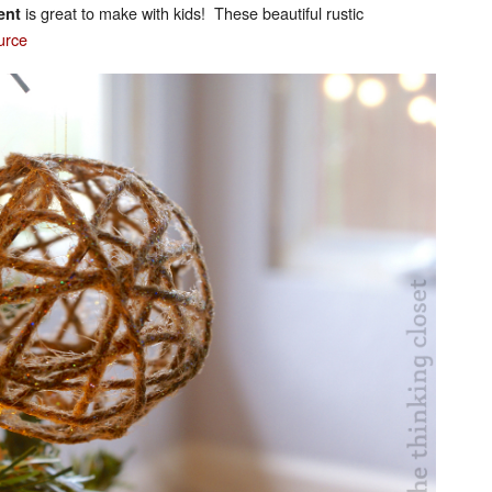
is great to make with kids! These beautiful rustic
ent
urce