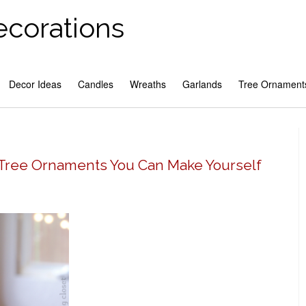
ecorations
Decor Ideas
Candles
Wreaths
Garlands
Tree Ornament
 Tree Ornaments You Can Make Yourself