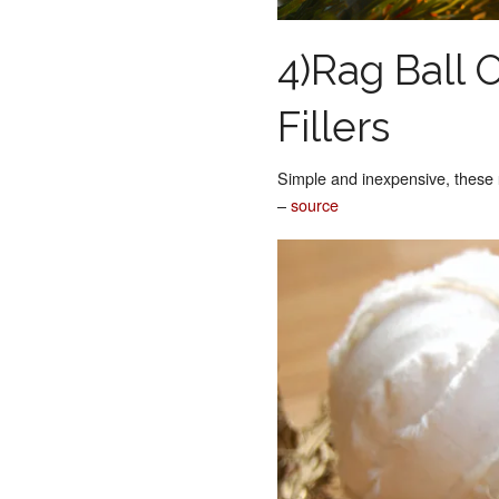
4)Rag Ball
Fillers
Simple and inexpensive, these
–
source