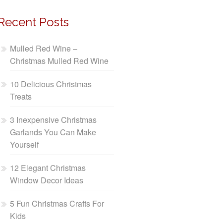
Recent Posts
Mulled Red Wine –
Christmas Mulled Red Wine
10 Delicious Christmas
Treats
3 Inexpensive Christmas
Garlands You Can Make
Yourself
12 Elegant Christmas
Window Decor Ideas
5 Fun Christmas Crafts For
Kids