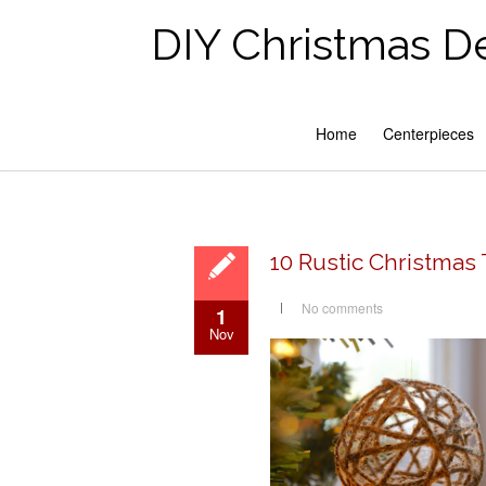
DIY Christmas D
Home
Centerpieces
10 Rustic Christmas
No comments
1
Nov