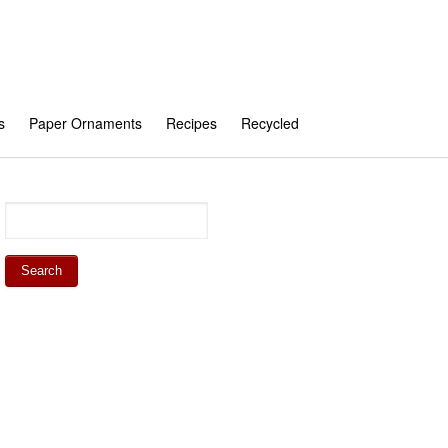
s
Paper Ornaments
Recipes
Recycled