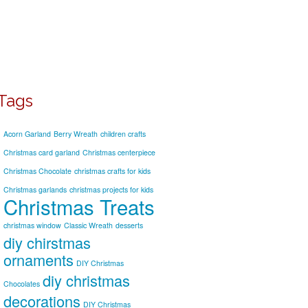
Tags
Acorn Garland
Berry Wreath
children crafts
Christmas card garland
Christmas centerpiece
Christmas Chocolate
christmas crafts for kids
Christmas garlands
christmas projects for kids
Christmas Treats
christmas window
Classic Wreath
desserts
diy chirstmas
ornaments
DIY Christmas
diy christmas
Chocolates
decorations
DIY Christmas