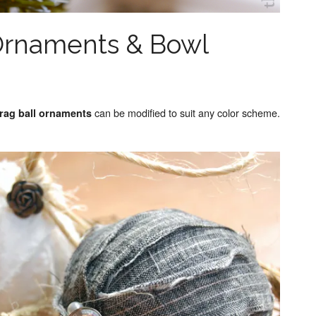
 Ornaments & Bowl
can be modified to suit any color scheme.
rag ball ornaments