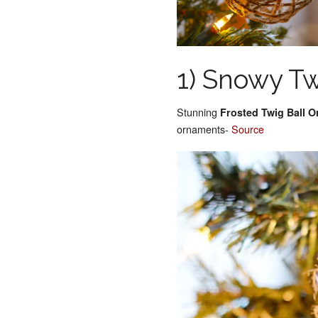
1) Snowy T
Stunning
Frosted Twig Ball 
ornaments-
Source