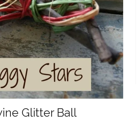
ne Glitter Ball