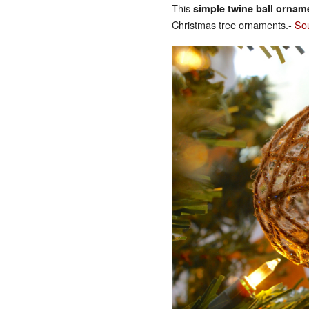
This
simple twine ball ornam
Christmas tree ornaments.-
So