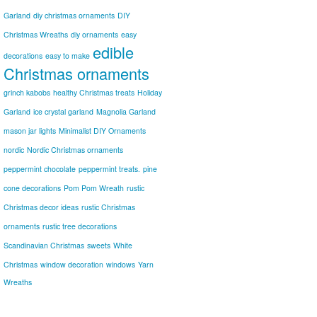
Garland
diy christmas ornaments
DIY
Christmas Wreaths
diy ornaments
easy
edible
decorations
easy to make
Christmas ornaments
grinch kabobs
healthy Christmas treats
Holiday
Garland
ice crystal garland
Magnolia Garland
mason jar lights
Minimalist DIY Ornaments
nordic
Nordic Christmas ornaments
peppermint chocolate
peppermint treats.
pine
cone decorations
Pom Pom Wreath
rustic
Christmas decor ideas
rustic Christmas
ornaments
rustic tree decorations
Scandinavian Christmas
sweets
White
Christmas
window decoration
windows
Yarn
Wreaths