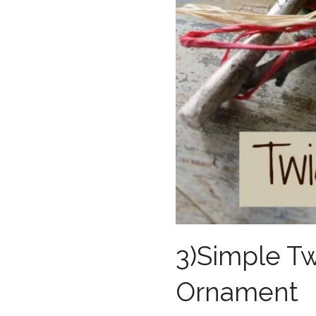
3)Simple Twi
Ornament