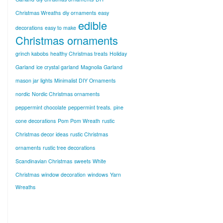
Christmas Wreaths
diy ornaments
easy
edible
decorations
easy to make
Christmas ornaments
grinch kabobs
healthy Christmas treats
Holiday
Garland
ice crystal garland
Magnolia Garland
mason jar lights
Minimalist DIY Ornaments
nordic
Nordic Christmas ornaments
peppermint chocolate
peppermint treats.
pine
cone decorations
Pom Pom Wreath
rustic
Christmas decor ideas
rustic Christmas
ornaments
rustic tree decorations
Scandinavian Christmas
sweets
White
Christmas
window decoration
windows
Yarn
Wreaths