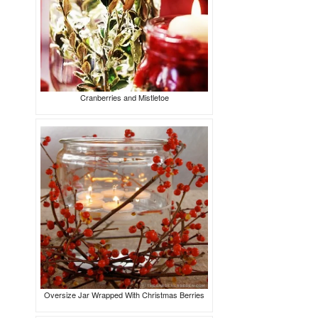
Cranberries and Mistletoe
Oversize Jar Wrapped With Christmas Berries