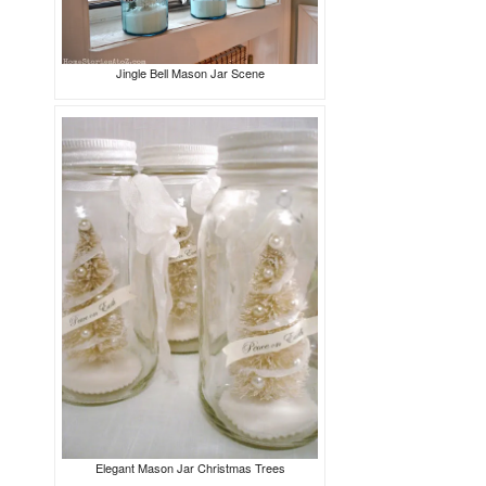
Jingle Bell Mason Jar Scene
Elegant Mason Jar Christmas Trees