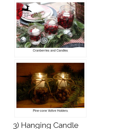
Cranberries and Candles
Pine-cone Votive Holders
3) Hanging Candle