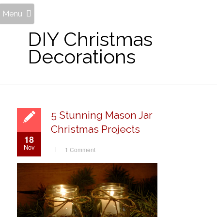
Menu
DIY Christmas
Decorations
5 Stunning Mason Jar
Christmas Projects
18
Nov
1 Comment