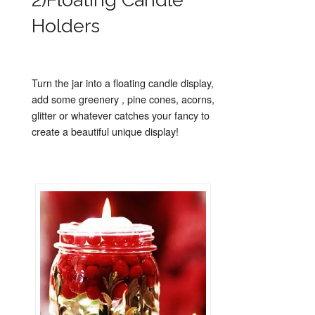
Holders
Turn the jar into a floating candle display,
add some greenery , pine cones, acorns,
glitter or whatever catches your fancy to
create a beautiful unique display!