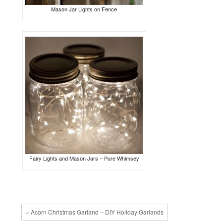
Mason Jar Lights on Fence
Fairy Lights and Mason Jars – Pure Whimsey
« Acorn Christmas Garland – DIY Holiday Garlands