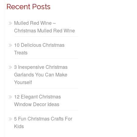
Recent Posts
Mulled Red Wine –
Christmas Mulled Red Wine
10 Delicious Christmas
Treats
3 Inexpensive Christmas
Garlands You Can Make
Yourself
12 Elegant Christmas
Window Decor Ideas
5 Fun Christmas Crafts For
Kids