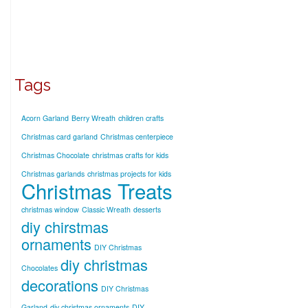
Tags
Acorn Garland
Berry Wreath
children crafts
Christmas card garland
Christmas centerpiece
Christmas Chocolate
christmas crafts for kids
Christmas garlands
christmas projects for kids
Christmas Treats
christmas window
Classic Wreath
desserts
diy chirstmas
ornaments
DIY Christmas
diy christmas
Chocolates
decorations
DIY Christmas
Garland
diy christmas ornaments
DIY