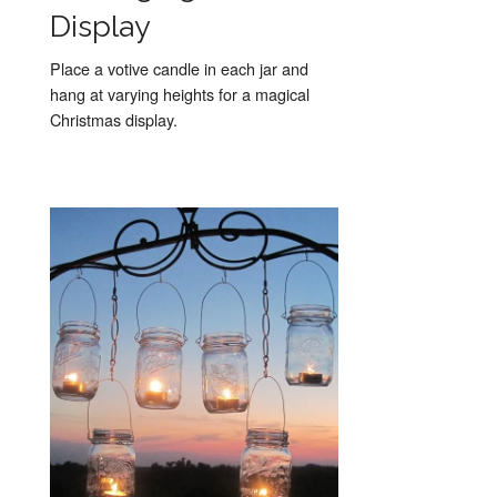
Display
Place a votive candle in each jar and
hang at varying heights for a magical
Christmas display.