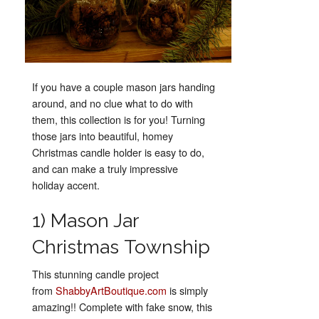
If you have a couple mason jars handing
around, and no clue what to do with
them, this collection is for you! Turning
those jars into beautiful, homey
Christmas candle holder is easy to do,
and can make a truly impressive
holiday accent.
1) Mason Jar
Christmas Township
This stunning candle project
from
ShabbyArtBoutique.com
is simply
amazing!! Complete with fake snow, this