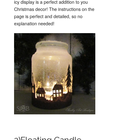
icy display is a perfect addition to you
Christmas decor! The instructions on the
page is perfect and detailed, so no
explanation needed!
2)Floating Candle