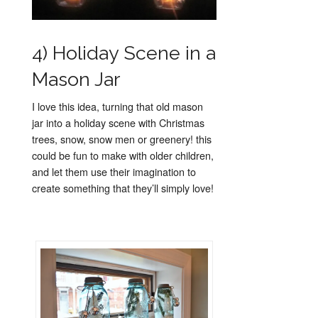
4) Holiday Scene in a
Mason Jar
I love this idea, turning that old mason
jar into a holiday scene with Christmas
trees, snow, snow men or greenery! this
could be fun to make with older children,
and let them use their imagination to
create something that they’ll simply love!