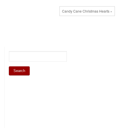
Candy Cane Christmas Hearts »