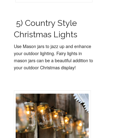
5) Country Style
Christmas Lights
Use Mason jars to jazz up and enhance
your outdoor lighting. Fairy lights in
mason jars can be a beautiful addition to
your outdoor Christmas display!