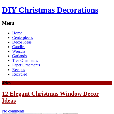
DIY Christmas Decorations
Menu
Home
Centerpieces
Decor Ideas
Candles
Wreaths
Garlands
Tree Ornaments
Paper Ornaments
Recipes
Recycled
4
Nov
12 Elegant Christmas Window Decor
Ideas
No comments