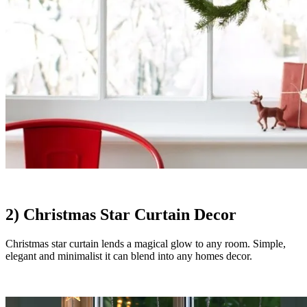
2) Christmas Star Curtain Decor
Christmas star curtain lends a magical glow to any room. Simple,
elegant and minimalist it can blend into any homes decor.