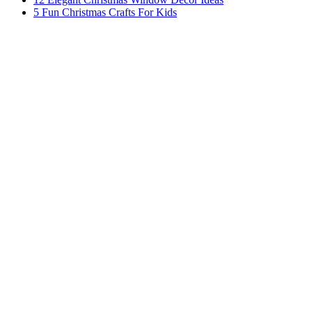
5 Fun Christmas Crafts For Kids