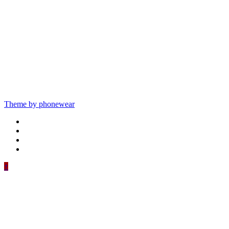
Theme by phonewear
↑