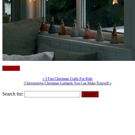
(more…)
« 5 Fun Christmas Crafts For Kids
3 Inexpensive Christmas Garlands You Can Make Yourself »
Search for: