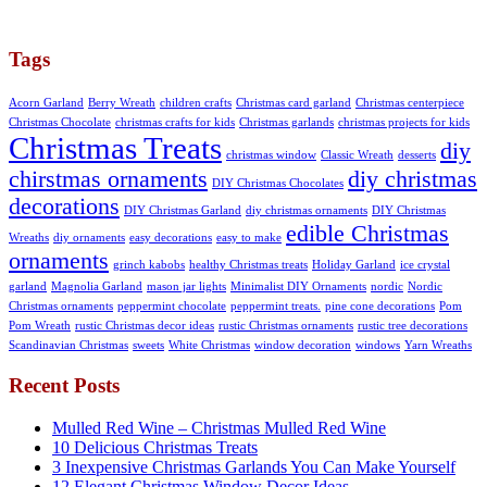
Tags
Acorn Garland
Berry Wreath
children crafts
Christmas card garland
Christmas centerpiece
Christmas Chocolate
christmas crafts for kids
Christmas garlands
christmas projects for kids
Christmas Treats
diy
christmas window
Classic Wreath
desserts
chirstmas ornaments
diy christmas
DIY Christmas Chocolates
decorations
DIY Christmas Garland
diy christmas ornaments
DIY Christmas
edible Christmas
Wreaths
diy ornaments
easy decorations
easy to make
ornaments
grinch kabobs
healthy Christmas treats
Holiday Garland
ice crystal
garland
Magnolia Garland
mason jar lights
Minimalist DIY Ornaments
nordic
Nordic
Christmas ornaments
peppermint chocolate
peppermint treats.
pine cone decorations
Pom
Pom Wreath
rustic Christmas decor ideas
rustic Christmas ornaments
rustic tree decorations
Scandinavian Christmas
sweets
White Christmas
window decoration
windows
Yarn Wreaths
Recent Posts
Mulled Red Wine – Christmas Mulled Red Wine
10 Delicious Christmas Treats
3 Inexpensive Christmas Garlands You Can Make Yourself
12 Elegant Christmas Window Decor Ideas