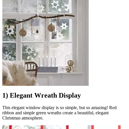
1) Elegant Wreath Display
This elegant window display is so simple, but so amazing! Red
ribbon and simple green wreaths create a beautiful, elegant
Christmas atmosphere.