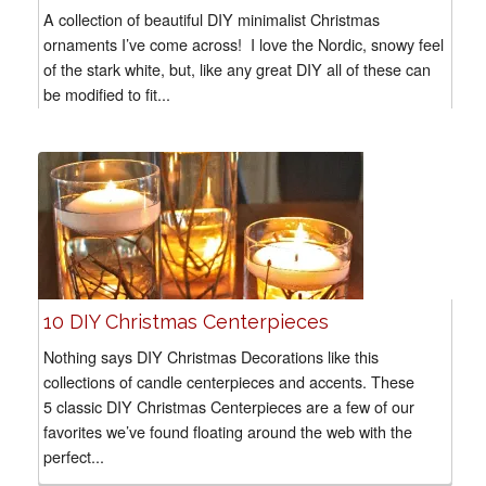
A collection of beautiful DIY minimalist Christmas
ornaments I’ve come across! I love the Nordic, snowy feel
of the stark white, but, like any great DIY all of these can
be modified to fit...
10 DIY Christmas Centerpieces
Nothing says DIY Christmas Decorations like this
collections of candle centerpieces and accents. These
5 classic DIY Christmas Centerpieces are a few of our
favorites we’ve found floating around the web with the
perfect...