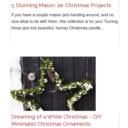
5 Stunning Mason Jar Christmas Projects
If you have a couple mason jars handing around, and no
clue what to do with them, this collection is for you! Turning
those jars into beautiful, homey Christmas candle...
Dreaming of a White Christmas – DIY
Minimalist Christmas Ornaments