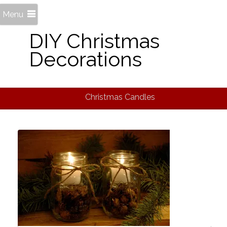
Menu
DIY Christmas
Decorations
Christmas Candles