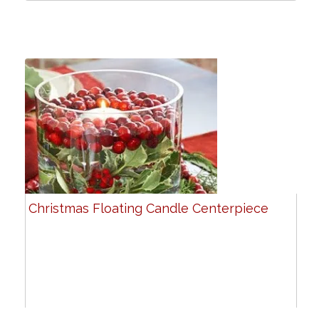
Christmas Floating Candle Centerpiece