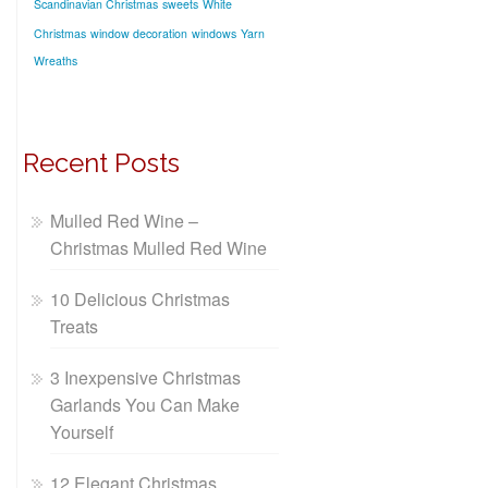
Scandinavian Christmas
sweets
White
Christmas
window decoration
windows
Yarn
Wreaths
Recent Posts
Mulled Red Wine –
Christmas Mulled Red Wine
10 Delicious Christmas
Treats
3 Inexpensive Christmas
Garlands You Can Make
Yourself
12 Elegant Christmas