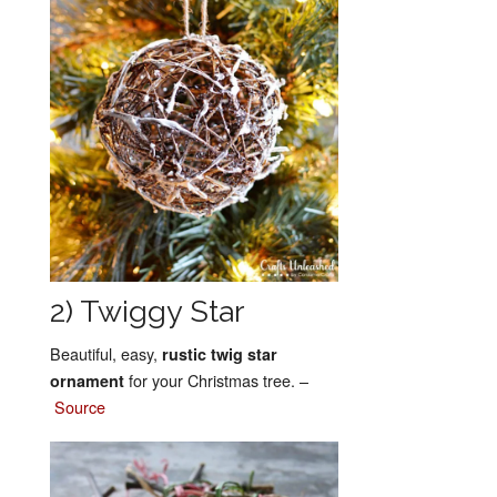
2) Twiggy Star
Beautiful, easy,
rustic twig star
for your Christmas tree. –
ornament
Source