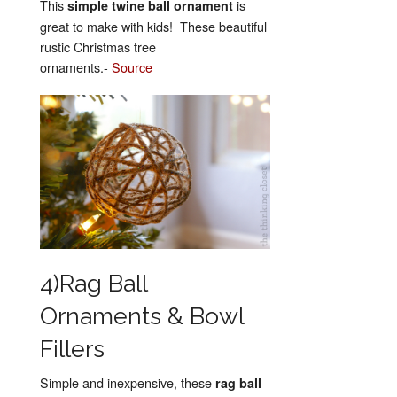
This
is
simple twine ball ornament
great to make with kids! These beautiful
rustic Christmas tree
ornaments.-
Source
4)Rag Ball
Ornaments & Bowl
Fillers
Simple and inexpensive, these
rag ball