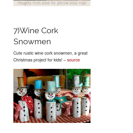
7)Wine Cork
Snowmen
Cute rustic wine cork snowmen, a great
Christmas project for kids! –
source