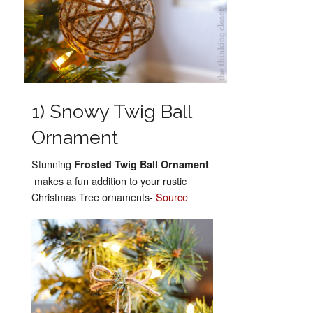
1) Snowy Twig Ball
Ornament
Stunning
Frosted Twig Ball Ornament
makes a fun addition to your rustic
Christmas Tree ornaments-
Source