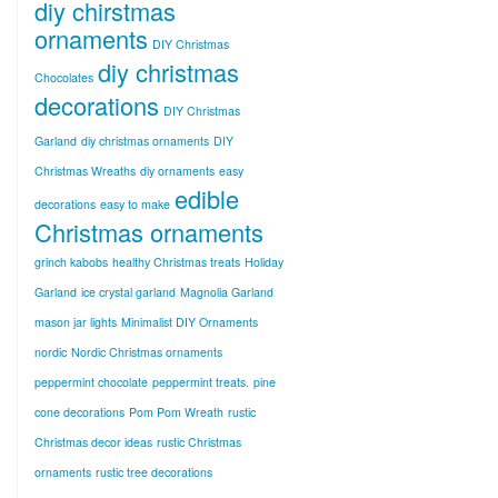
diy chirstmas
ornaments
DIY Christmas
diy christmas
Chocolates
decorations
DIY Christmas
Garland
diy christmas ornaments
DIY
Christmas Wreaths
diy ornaments
easy
edible
decorations
easy to make
Christmas ornaments
grinch kabobs
healthy Christmas treats
Holiday
Garland
ice crystal garland
Magnolia Garland
mason jar lights
Minimalist DIY Ornaments
nordic
Nordic Christmas ornaments
peppermint chocolate
peppermint treats.
pine
cone decorations
Pom Pom Wreath
rustic
Christmas decor ideas
rustic Christmas
ornaments
rustic tree decorations