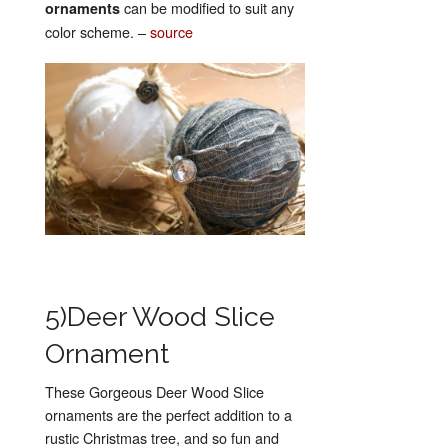
can be modified to suit any
ornaments
color scheme. –
source
5)Deer Wood Slice
Ornament
These Gorgeous Deer Wood Slice
ornaments are the perfect addition to a
rustic Christmas tree, and so fun and