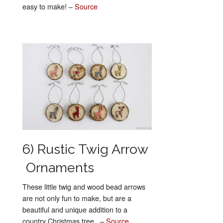
easy to make! –
Source
6) Rustic Twig Arrow
Ornaments
These little twig and wood bead arrows
are not only fun to make, but are a
beautiful and unique addition to a
country Christmas tree. –
Source