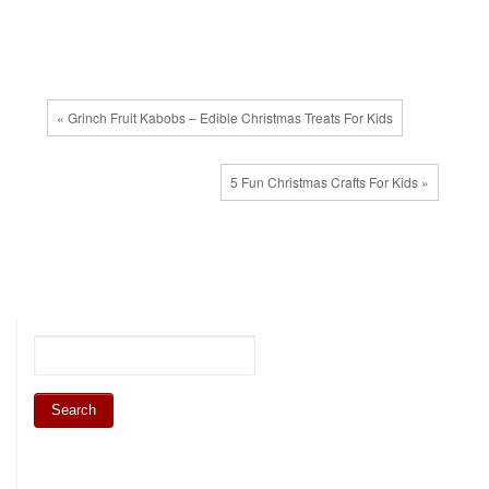
« Grinch Fruit Kabobs – Edible Christmas Treats For Kids
5 Fun Christmas Crafts For Kids »