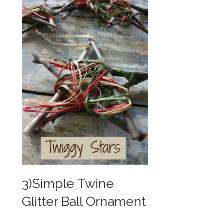
3)Simple Twine
Glitter Ball Ornament