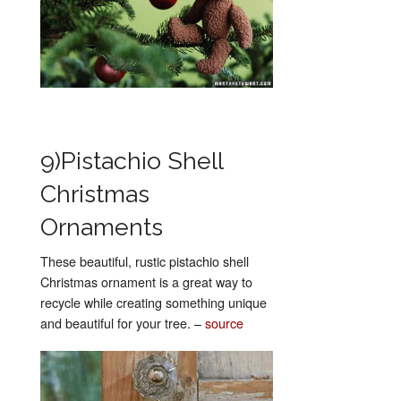
9)Pistachio Shell
Christmas
Ornaments
These beautiful, rustic pistachio shell
Christmas ornament is a great way to
recycle while creating something unique
and beautiful for your tree. –
source