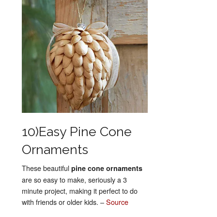
10)Easy Pine Cone
Ornaments
These beautiful
pine cone ornaments
are so easy to make, seriously a 3
minute project, making it perfect to do
with friends or older kids. –
Source