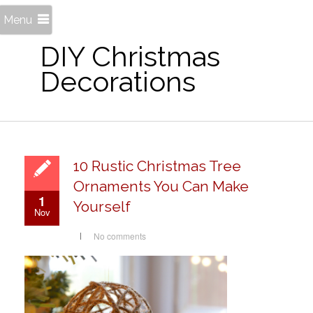
Menu
DIY Christmas
Decorations
10 Rustic Christmas Tree
Ornaments You Can Make
1
Yourself
Nov
No comments