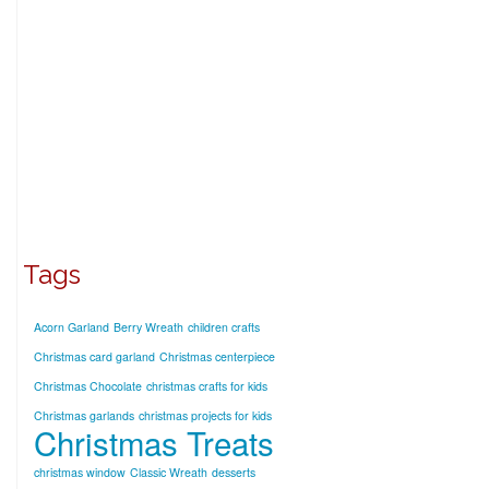
Tags
Acorn Garland
Berry Wreath
children crafts
Christmas card garland
Christmas centerpiece
Christmas Chocolate
christmas crafts for kids
Christmas garlands
christmas projects for kids
Christmas Treats
christmas window
Classic Wreath
desserts