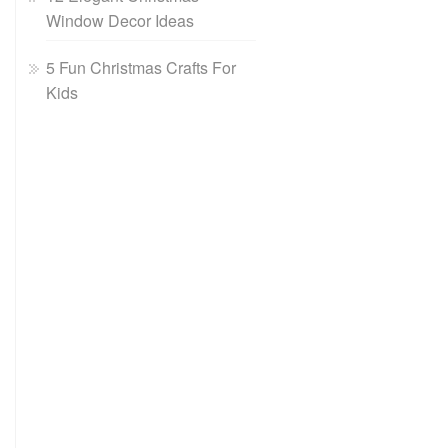
Window Decor Ideas
5 Fun Christmas Crafts For
Kids