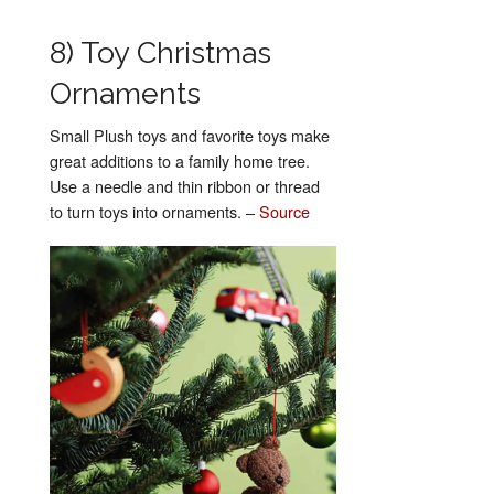
8) Toy Christmas
Ornaments
Small Plush toys and favorite toys make
great additions to a family home tree.
Use a needle and thin ribbon or thread
to turn toys into ornaments. –
Source