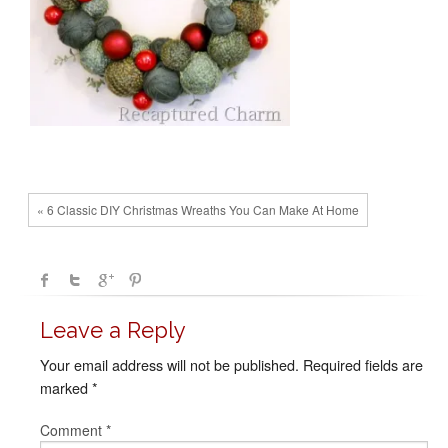
« 6 Classic DIY Christmas Wreaths You Can Make At Home
Leave a Reply
Your email address will not be published.
Required fields are
marked
*
Comment
*