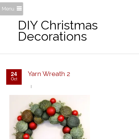
Menu
DIY Christmas
Decorations
24
Yarn Wreath 2
Oct