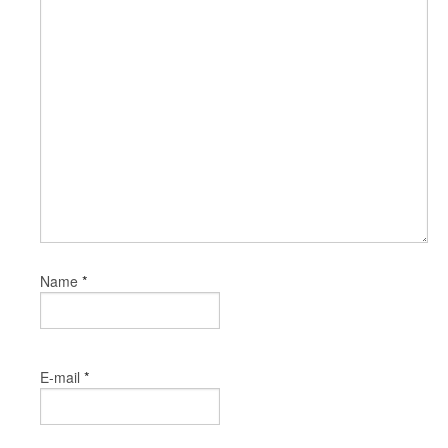
*
Name
*
E-mail