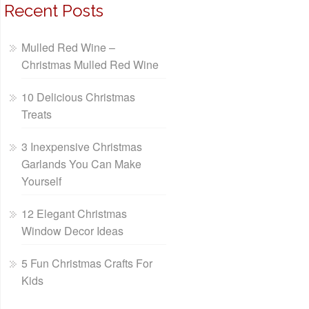
Recent Posts
Mulled Red Wine –
Christmas Mulled Red Wine
10 Delicious Christmas
Treats
3 Inexpensive Christmas
Garlands You Can Make
Yourself
12 Elegant Christmas
Window Decor Ideas
5 Fun Christmas Crafts For
Kids