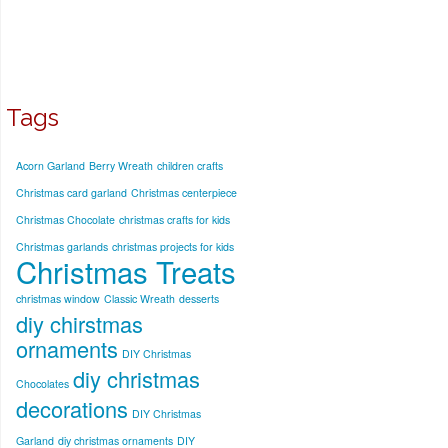
Tags
Acorn Garland
Berry Wreath
children crafts
Christmas card garland
Christmas centerpiece
Christmas Chocolate
christmas crafts for kids
Christmas garlands
christmas projects for kids
Christmas Treats
christmas window
Classic Wreath
desserts
diy chirstmas
ornaments
DIY Christmas
diy christmas
Chocolates
decorations
DIY Christmas
Garland
diy christmas ornaments
DIY