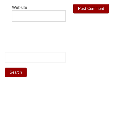
Website