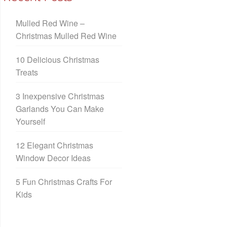
Mulled Red Wine –
Christmas Mulled Red Wine
10 Delicious Christmas
Treats
3 Inexpensive Christmas
Garlands You Can Make
Yourself
12 Elegant Christmas
Window Decor Ideas
5 Fun Christmas Crafts For
Kids