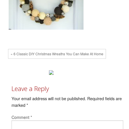
« 6 Classic DIY Christmas Wreaths You Can Make At Home
Leave a Reply
Your email address will not be published.
Required fields are
marked
*
Comment
*