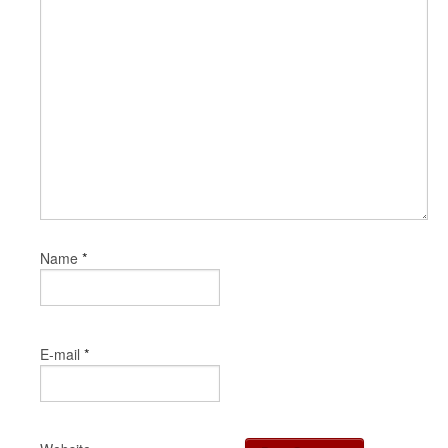
*
Name
*
E-mail