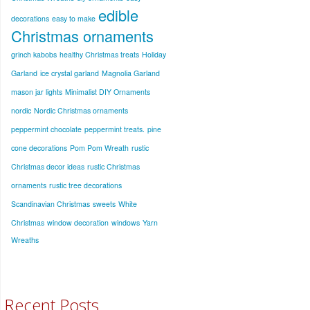
edible
decorations
easy to make
Christmas ornaments
grinch kabobs
healthy Christmas treats
Holiday
Garland
ice crystal garland
Magnolia Garland
mason jar lights
Minimalist DIY Ornaments
nordic
Nordic Christmas ornaments
peppermint chocolate
peppermint treats.
pine
cone decorations
Pom Pom Wreath
rustic
Christmas decor ideas
rustic Christmas
ornaments
rustic tree decorations
Scandinavian Christmas
sweets
White
Christmas
window decoration
windows
Yarn
Wreaths
Recent Posts