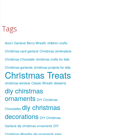
Tags
Acorn Garland
Berry Wreath
children crafts
Christmas card garland
Christmas centerpiece
Christmas Chocolate
christmas crafts for kids
Christmas garlands
christmas projects for kids
Christmas Treats
christmas window
Classic Wreath
desserts
diy chirstmas
ornaments
DIY Christmas
diy christmas
Chocolates
decorations
DIY Christmas
Garland
diy christmas ornaments
DIY
Christmas Wreaths
diy ornaments
easy