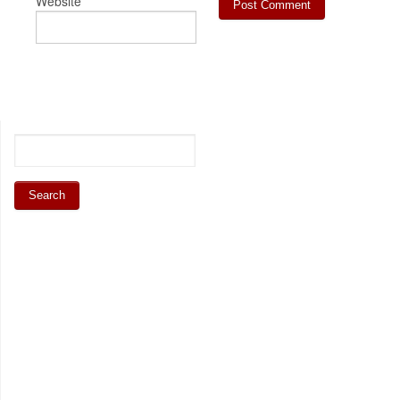
Website