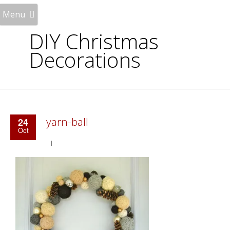
Menu
DIY Christmas
Decorations
yarn-ball
24
Oct