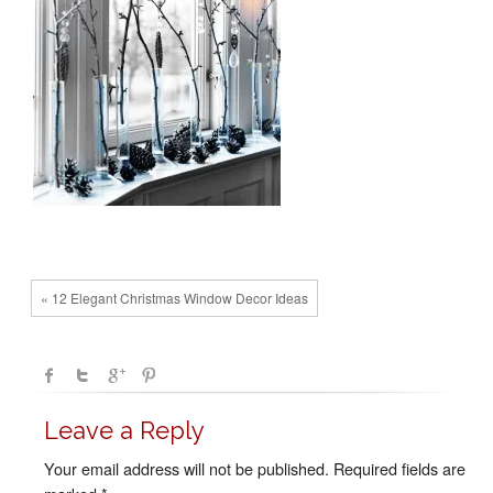
« 12 Elegant Christmas Window Decor Ideas
Leave a Reply
Your email address will not be published.
Required fields are