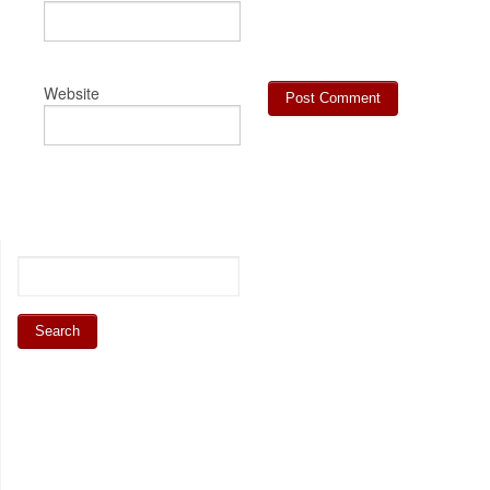
Website