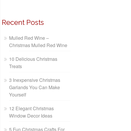
Recent Posts
Mulled Red Wine –
Christmas Mulled Red Wine
10 Delicious Christmas
Treats
3 Inexpensive Christmas
Garlands You Can Make
Yourself
12 Elegant Christmas
Window Decor Ideas
5 Fun Christmas Crafts For