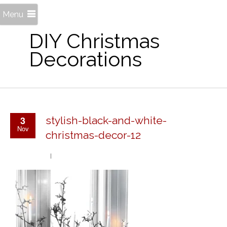
Menu
DIY Christmas
Decorations
3
stylish-black-and-white-
Nov
christmas-decor-12