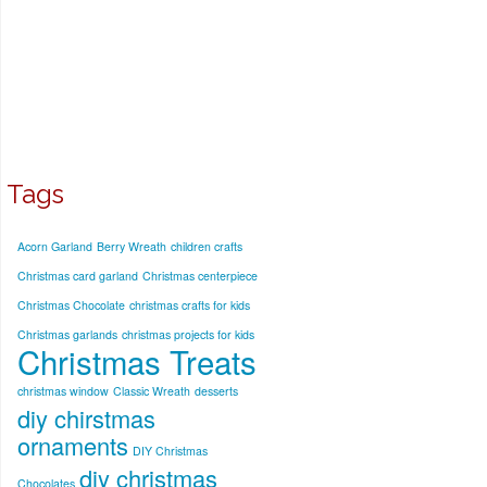
Tags
Acorn Garland
Berry Wreath
children crafts
Christmas card garland
Christmas centerpiece
Christmas Chocolate
christmas crafts for kids
Christmas garlands
christmas projects for kids
Christmas Treats
christmas window
Classic Wreath
desserts
diy chirstmas
ornaments
DIY Christmas
diy christmas
Chocolates