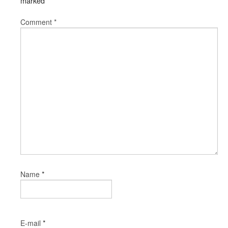
marked
*
Comment
*
*
Name
*
E-mail