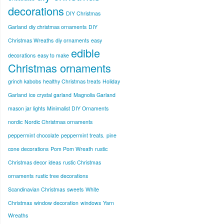
decorations
DIY Christmas
Garland
diy christmas ornaments
DIY
Christmas Wreaths
diy ornaments
easy
edible
decorations
easy to make
Christmas ornaments
grinch kabobs
healthy Christmas treats
Holiday
Garland
ice crystal garland
Magnolia Garland
mason jar lights
Minimalist DIY Ornaments
nordic
Nordic Christmas ornaments
peppermint chocolate
peppermint treats.
pine
cone decorations
Pom Pom Wreath
rustic
Christmas decor ideas
rustic Christmas
ornaments
rustic tree decorations
Scandinavian Christmas
sweets
White
Christmas
window decoration
windows
Yarn
Wreaths