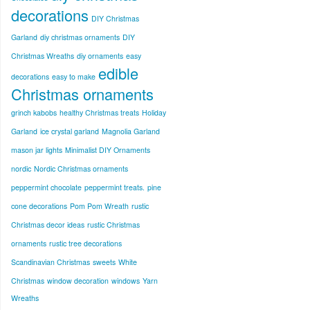
decorations
DIY Christmas
Garland
diy christmas ornaments
DIY
Christmas Wreaths
diy ornaments
easy
edible
decorations
easy to make
Christmas ornaments
grinch kabobs
healthy Christmas treats
Holiday
Garland
ice crystal garland
Magnolia Garland
mason jar lights
Minimalist DIY Ornaments
nordic
Nordic Christmas ornaments
peppermint chocolate
peppermint treats.
pine
cone decorations
Pom Pom Wreath
rustic
Christmas decor ideas
rustic Christmas
ornaments
rustic tree decorations
Scandinavian Christmas
sweets
White
Christmas
window decoration
windows
Yarn
Wreaths