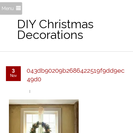
Menu
DIY Christmas
Decorations
3
043db90209b2686422519f9dd9ec
Nov
49d0