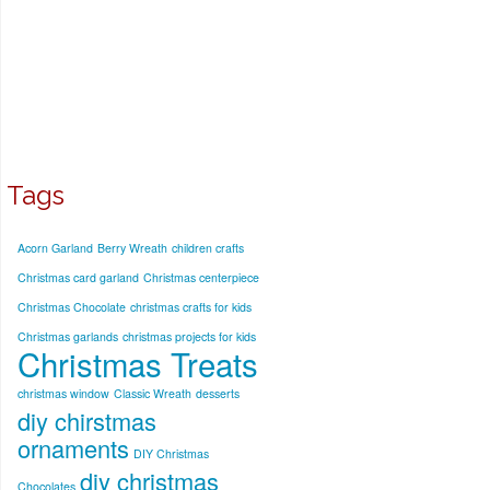
Tags
Acorn Garland
Berry Wreath
children crafts
Christmas card garland
Christmas centerpiece
Christmas Chocolate
christmas crafts for kids
Christmas garlands
christmas projects for kids
Christmas Treats
christmas window
Classic Wreath
desserts
diy chirstmas
ornaments
DIY Christmas
diy christmas
Chocolates