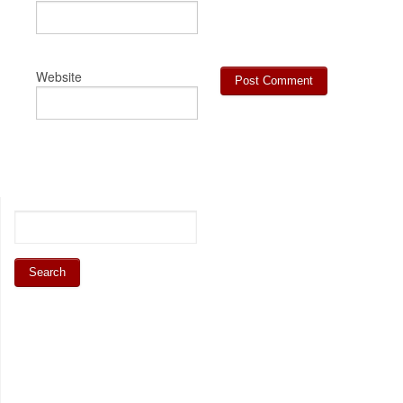
Website