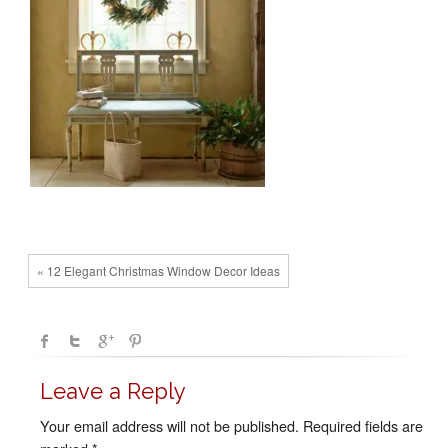
« 12 Elegant Christmas Window Decor Ideas
Leave a Reply
Your email address will not be published.
Required fields are