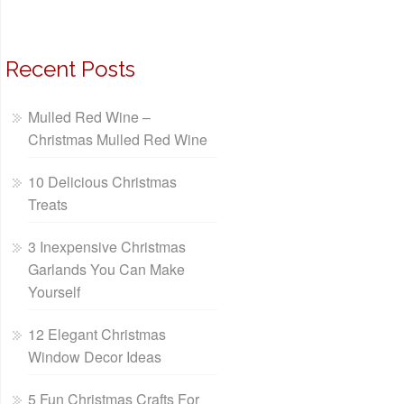
Recent Posts
Mulled Red Wine –
Christmas Mulled Red Wine
10 Delicious Christmas
Treats
3 Inexpensive Christmas
Garlands You Can Make
Yourself
12 Elegant Christmas
Window Decor Ideas
5 Fun Christmas Crafts For