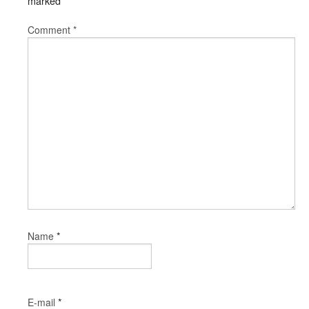
marked
*
Comment
*
*
Name
*
E-mail