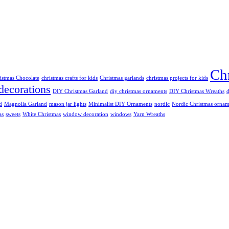
Chr
istmas Chocolate
christmas crafts for kids
Christmas garlands
christmas projects for kids
decorations
DIY Christmas Garland
diy christmas ornaments
DIY Christmas Wreaths
d
Magnolia Garland
mason jar lights
Minimalist DIY Ornaments
nordic
Nordic Christmas ornam
as
sweets
White Christmas
window decoration
windows
Yarn Wreaths