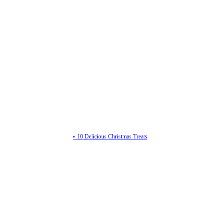
« 10 Delicious Christmas Treats