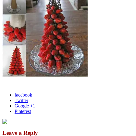
facebook
Twitter
Google +1
Pinterest
Leave a Reply