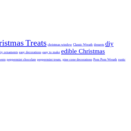
istmas Treats
diy
christmas window
Classic Wreath
desserts
edible Christmas
diy ornaments
easy decorations
easy to make
ents
peppermint chocolate
peppermint treats.
pine cone decorations
Pom Pom Wreath
rustic