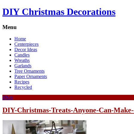
DIY Christmas Decorations
Menu
Home
Centerpieces
Decor Ideas
Candles
Wreaths
Garlands
Tree Ornaments
Paper Ornaments
Recipes
Recycled
4
Nov
DIY-Christmas-Treats-Anyone-Can-Make-1