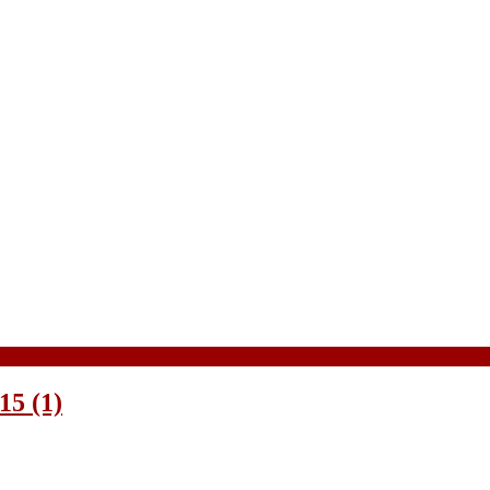
5 (1)