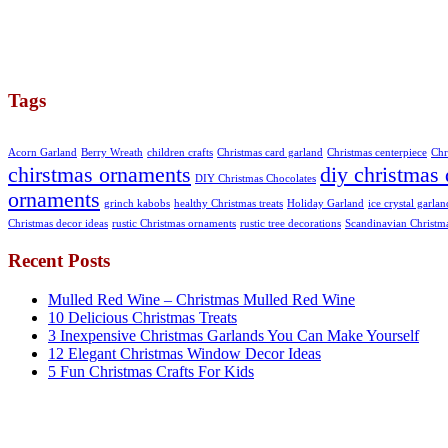
Tags
Acorn Garland
Berry Wreath
children crafts
Christmas card garland
Christmas centerpiece
Chr
chirstmas ornaments
diy christmas 
DIY Christmas Chocolates
ornaments
grinch kabobs
healthy Christmas treats
Holiday Garland
ice crystal garlan
Christmas decor ideas
rustic Christmas ornaments
rustic tree decorations
Scandinavian Christm
Recent Posts
Mulled Red Wine – Christmas Mulled Red Wine
10 Delicious Christmas Treats
3 Inexpensive Christmas Garlands You Can Make Yourself
12 Elegant Christmas Window Decor Ideas
5 Fun Christmas Crafts For Kids