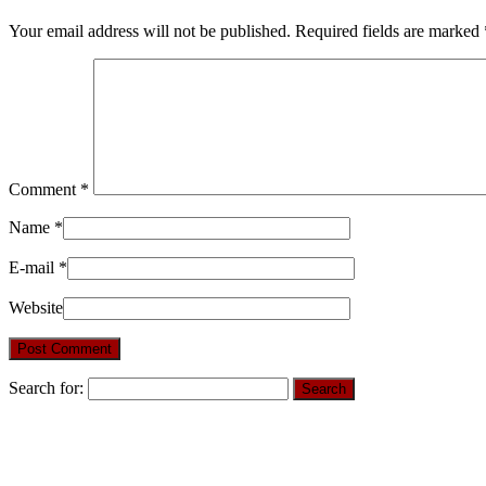
Your email address will not be published.
Required fields are marked
Comment
*
Name
*
E-mail
*
Website
Search for: