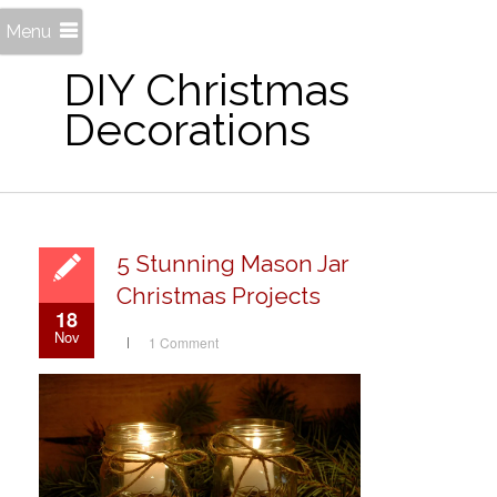
Menu
DIY Christmas
Decorations
5 Stunning Mason Jar
Christmas Projects
18
Nov
1 Comment