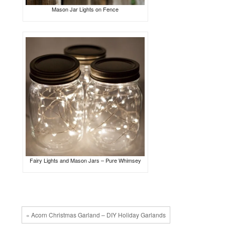
Mason Jar Lights on Fence
Fairy Lights and Mason Jars – Pure Whimsey
« Acorn Christmas Garland – DIY Holiday Garlands