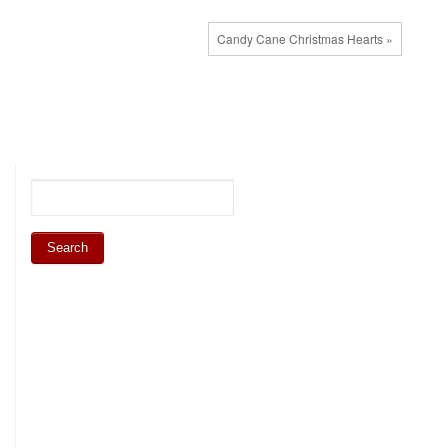
Candy Cane Christmas Hearts »