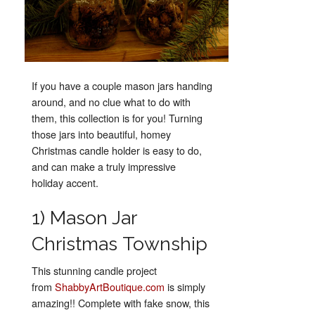
If you have a couple mason jars handing
around, and no clue what to do with
them, this collection is for you! Turning
those jars into beautiful, homey
Christmas candle holder is easy to do,
and can make a truly impressive
holiday accent.
1) Mason Jar
Christmas Township
This stunning candle project
from
ShabbyArtBoutique.com
is simply
amazing!! Complete with fake snow, this