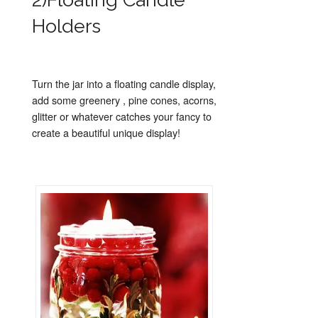
Holders
Turn the jar into a floating candle display,
add some greenery , pine cones, acorns,
glitter or whatever catches your fancy to
create a beautiful unique display!