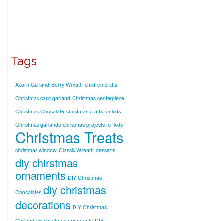
Tags
Acorn Garland
Berry Wreath
children crafts
Christmas card garland
Christmas centerpiece
Christmas Chocolate
christmas crafts for kids
Christmas garlands
christmas projects for kids
Christmas Treats
christmas window
Classic Wreath
desserts
diy chirstmas
ornaments
DIY Christmas
diy christmas
Chocolates
decorations
DIY Christmas
Garland
diy christmas ornaments
DIY