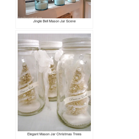
Jingle Bell Mason Jar Scene
Elegant Mason Jar Christmas Trees