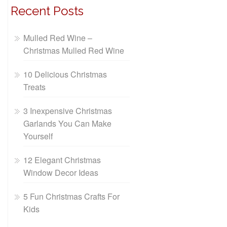
Recent Posts
Mulled Red Wine –
Christmas Mulled Red Wine
10 Delicious Christmas
Treats
3 Inexpensive Christmas
Garlands You Can Make
Yourself
12 Elegant Christmas
Window Decor Ideas
5 Fun Christmas Crafts For
Kids