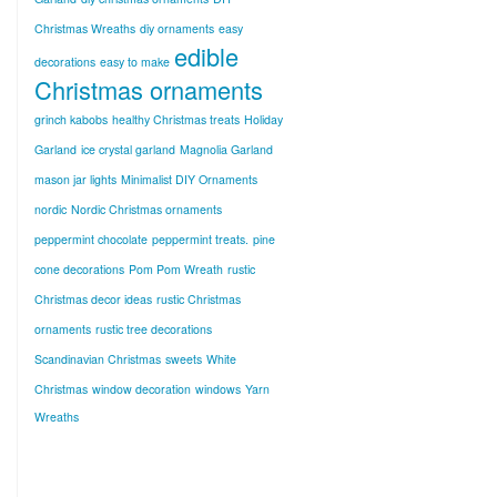
Christmas Wreaths
diy ornaments
easy
edible
decorations
easy to make
Christmas ornaments
grinch kabobs
healthy Christmas treats
Holiday
Garland
ice crystal garland
Magnolia Garland
mason jar lights
Minimalist DIY Ornaments
nordic
Nordic Christmas ornaments
peppermint chocolate
peppermint treats.
pine
cone decorations
Pom Pom Wreath
rustic
Christmas decor ideas
rustic Christmas
ornaments
rustic tree decorations
Scandinavian Christmas
sweets
White
Christmas
window decoration
windows
Yarn
Wreaths