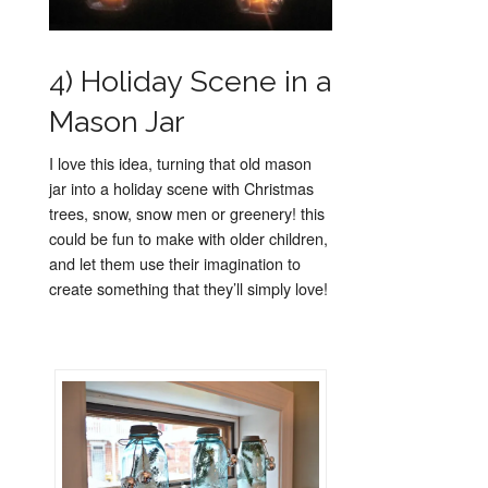
4) Holiday Scene in a
Mason Jar
I love this idea, turning that old mason
jar into a holiday scene with Christmas
trees, snow, snow men or greenery! this
could be fun to make with older children,
and let them use their imagination to
create something that they’ll simply love!