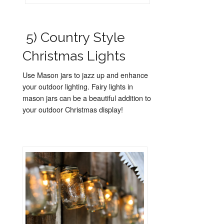
5) Country Style
Christmas Lights
Use Mason jars to jazz up and enhance
your outdoor lighting. Fairy lights in
mason jars can be a beautiful addition to
your outdoor Christmas display!