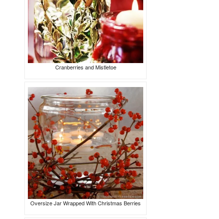
Cranberries and Mistletoe
Oversize Jar Wrapped With Christmas Berries