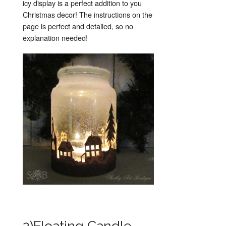
icy display is a perfect addition to you
Christmas decor! The instructions on the
page is perfect and detailed, so no
explanation needed!
2)Floating Candle