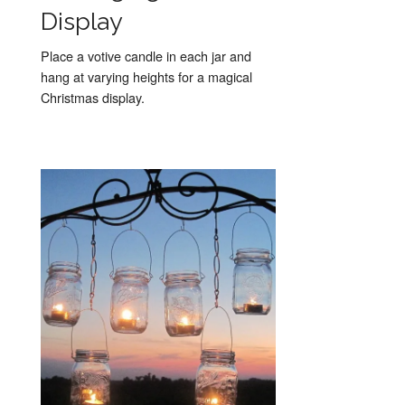
Display
Place a votive candle in each jar and
hang at varying heights for a magical
Christmas display.