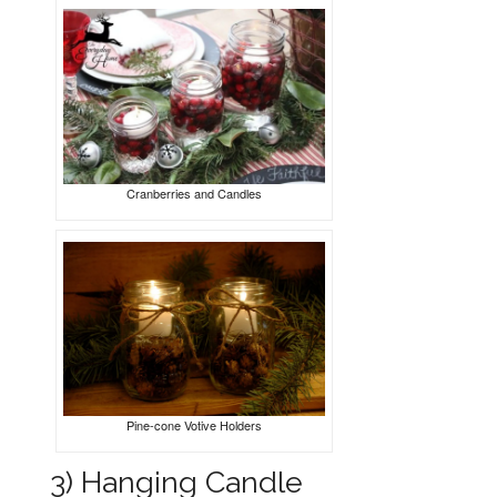
Cranberries and Candles
Pine-cone Votive Holders
3) Hanging Candle