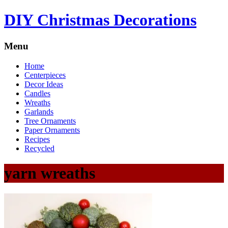
DIY Christmas Decorations
Menu
Home
Centerpieces
Decor Ideas
Candles
Wreaths
Garlands
Tree Ornaments
Paper Ornaments
Recipes
Recycled
yarn wreaths