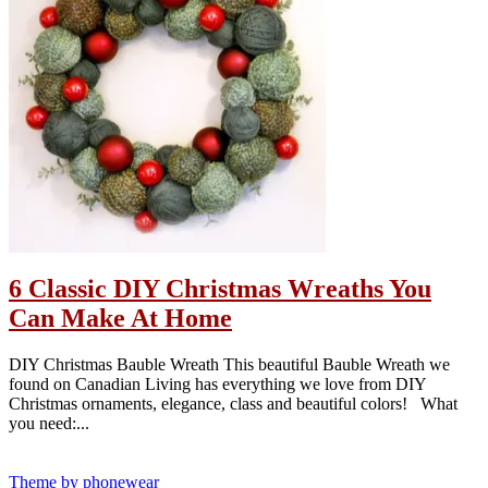
6 Classic DIY Christmas Wreaths You
Can Make At Home
DIY Christmas Bauble Wreath This beautiful Bauble Wreath we
found on Canadian Living has everything we love from DIY
Christmas ornaments, elegance, class and beautiful colors! What
you need:...
Theme by phonewear